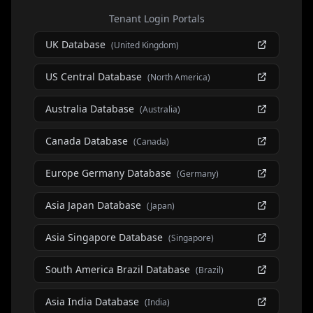
Tenant Login Portals
UK Database
(
United Kingdom
)
US Central Database
(
North America
)
Australia Database
(
Australia
)
Canada Database
(
Canada
)
Europe Germany Database
(
Germany
)
Asia Japan Database
(
Japan
)
Asia Singapore Database
(
Singapore
)
South America Brazil Database
(
Brazil
)
Asia India Database
(
India
)