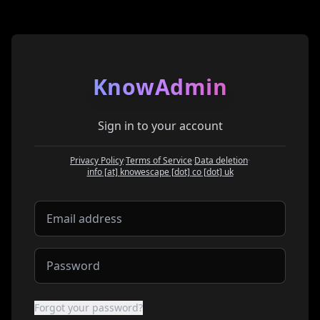
KnowAdmin
Sign in to your account
Privacy Policy
·
Terms of Service
·
Data deletion
·
at
info
[at]
knowescape
[dot]
co
[dot]
uk
Forgot your password?