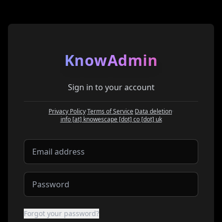
KnowAdmin
Sign in to your account
Privacy Policy
·
Terms of Service
·
Data deletion
·
at
info
[at]
knowescape
[dot]
co
[dot]
uk
Forgot your password?