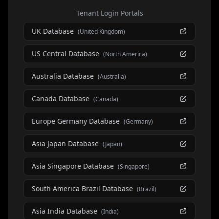
Tenant Login Portals
UK Database
(
United Kingdom
)
US Central Database
(
North America
)
Australia Database
(
Australia
)
Canada Database
(
Canada
)
Europe Germany Database
(
Germany
)
Asia Japan Database
(
Japan
)
Asia Singapore Database
(
Singapore
)
South America Brazil Database
(
Brazil
)
Asia India Database
(
India
)