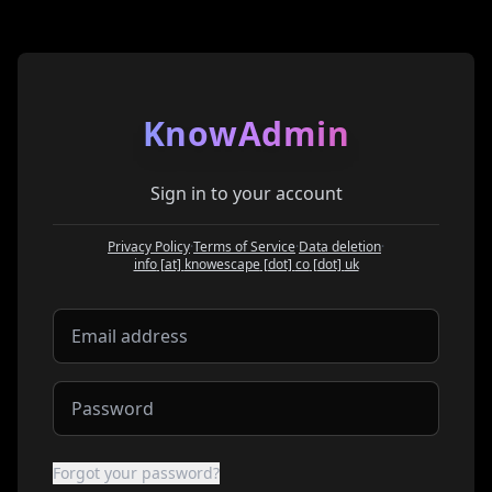
KnowAdmin
Sign in to your account
Privacy Policy
·
Terms of Service
·
Data deletion
·
at
info
[at]
knowescape
[dot]
co
[dot]
uk
Forgot your password?