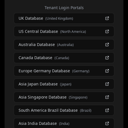
Tenant Login Portals
UK Database
(
United Kingdom
)
US Central Database
(
North America
)
Australia Database
(
Australia
)
Canada Database
(
Canada
)
Europe Germany Database
(
Germany
)
Asia Japan Database
(
Japan
)
Asia Singapore Database
(
Singapore
)
South America Brazil Database
(
Brazil
)
Asia India Database
(
India
)